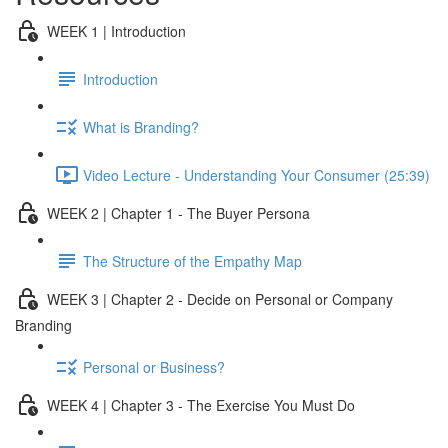
WEEK 1 | Introduction
Introduction
What is Branding?
Video Lecture - Understanding Your Consumer (25:39)
WEEK 2 | Chapter 1 - The Buyer Persona
The Structure of the Empathy Map
WEEK 3 | Chapter 2 - Decide on Personal or Company
Branding
Personal or Business?
WEEK 4 | Chapter 3 - The Exercise You Must Do