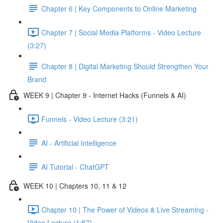
Chapter 6 | Key Components to Online Marketing
Chapter 7 | Social Media Platforms - Video Lecture
(3:27)
Chapter 8 | Digital Marketing Should Strengthen Your
Brand
WEEK 9 | Chapter 9 - Internet Hacks (Funnels & AI)
Funnels - Video Lecture (3:21)
AI - Artificial Intelligence
AI Tutorial - ChatGPT
WEEK 10 | Chapters 10, 11 & 12
Chapter 10 | The Power of Videos & Live Streaming -
Video Lecture (1:57)