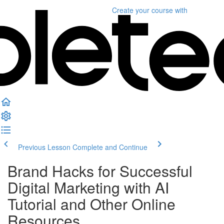
Create your course
with
Previous Lesson
Complete and Continue
Brand Hacks for Successful
Digital Marketing with AI
Tutorial and Other Online
Resources