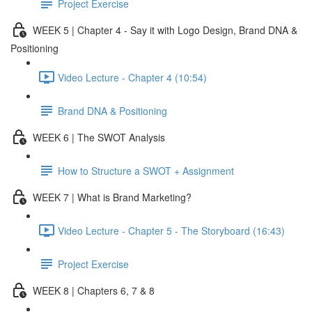
Project Exercise
WEEK 5 | Chapter 4 - Say it with Logo Design, Brand DNA &
Positioning
Video Lecture - Chapter 4 (10:54)
Brand DNA & Positioning
WEEK 6 | The SWOT Analysis
How to Structure a SWOT + Assignment
WEEK 7 | What is Brand Marketing?
Video Lecture - Chapter 5 - The Storyboard (16:43)
Project Exercise
WEEK 8 | Chapters 6, 7 & 8