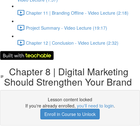
Chapter 11 | Branding Offline - Video Lecture (2:18)
Project Summary - Video Lecture (19:17)
Chapter 12 | Conclusion - Video Lecture (2:32)
Chapter 8 | Digital Marketing
Should Strengthen Your Brand
Lesson content locked
If you're already enrolled,
you'll need to login
.
Enroll in Course to Unlock